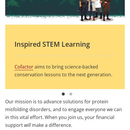
Inspired STEM Learning
What is the Fate of Prions in
Our Waterways?
Cofactor
aims to bring science-backed
conservation lessons to the next generation.
MNPRO associate and PhD candidate Anu Li is
putting 100-year old technology to work to
Our mission is to advance solutions for protein
answer groundbreaking questions.
misfolding disorders, and to engage everyone we can
in this vital effort. When you join us, your financial
support
will
make a difference.