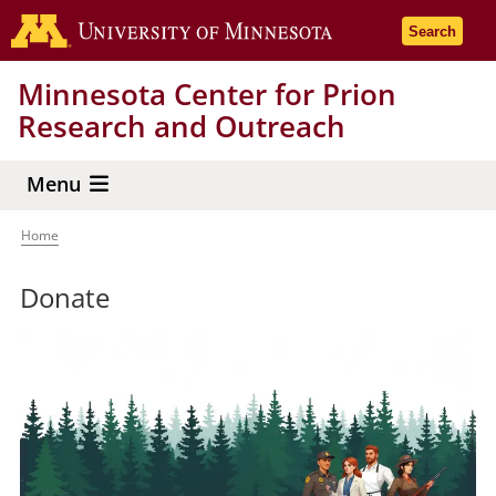
Skip
Go to the 
Search
to
main
Minnesota Center for Prion
content
Research and Outreach
Menu
Home
Breadcrumb
Donate