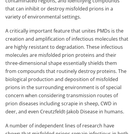
contaminated regions, and identifying compounds
that can inhibit or destroy misfolded prions in a
variety of environmental settings.
A critically important feature that unites PMDs is the
creation and amplification of infectious molecules that
are highly resistant to degradation. These infectious
molecules are misfolded prion proteins and their
three-dimensional shape essentially shields them
from compounds that routinely destroy proteins. The
biological production and deposition of misfolded
prions in the surrounding environment is of special
concern when considering transmission routes of
prion diseases including scrapie in sheep, CWD in
deer, and even Creutzfeldt-Jakob Disease in humans.
A number of independent lines of research have
shown that misfolded prions remain infectious in both