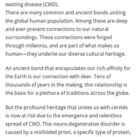
wasting disease (CWD).
There are many common and ancient bonds uniting
the global human population. Among these are deep
and ever-present connections to our natural
surroundings. These connections were forged
through millennia, and are part of what makes us
human—they underlie our diverse cultural heritage.
An ancient bond that encapsulates our rich affinity for
the Earth is our connection with deer. Tens of
thousands of years in the making, this relationship is
the basis for a plethora of traditions across the globe.
But the profound heritage that unites us with cervids
is now at risk due to the emergence and relentless
spread of CWD. This neuro-degenerative disorder is
caused by a misfolded prion, a specific type of protein,