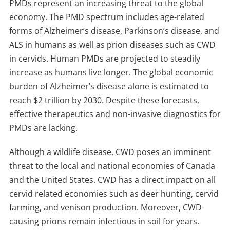
PMDs represent an increasing threat to the global
economy. The PMD spectrum includes age-related
forms of Alzheimer’s disease, Parkinson’s disease, and
ALS in humans as well as prion diseases such as CWD
in cervids. Human PMDs are projected to steadily
increase as humans live longer. The global economic
burden of Alzheimer’s disease alone is estimated to
reach $2 trillion by 2030. Despite these forecasts,
effective therapeutics and non-invasive diagnostics for
PMDs are lacking.
Although a wildlife disease, CWD poses an imminent
threat to the local and national economies of Canada
and the United States. CWD has a direct impact on all
cervid related economies such as deer hunting, cervid
farming, and venison production. Moreover, CWD-
causing prions remain infectious in soil for years.