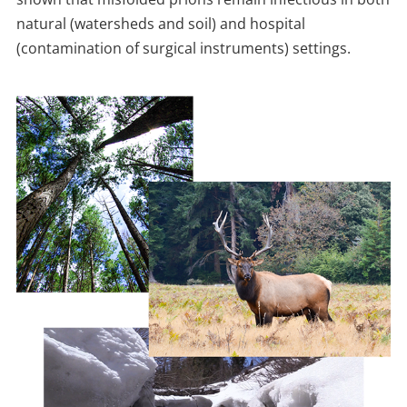
natural (watersheds and soil) and hospital
(contamination of surgical instruments) settings.