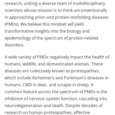
research, uniting a diverse team of multidisciplinary
scientists whose mission is to think unconventionally
in approaching prion and protein-misfolding diseases
(PMDs). We believe this mindset will yield
transformative insights into the biology and
epidemiology of the spectrum of protein-related
disorders.
A wide variety of PMDs negatively impact the health of
humans, wildlife, and domesticated animals. These
diseases are collectively known as proteopathies,
which include Alzheimer’s and Parkinson’s diseases in
humans, CWD in deer, and scrapie in sheep. A
common feature across the spectrum of PMDs is the
inhibition of nervous system function, cascading into
neurodegeneration and death. Despite decades of
research on human proteopathies, effective