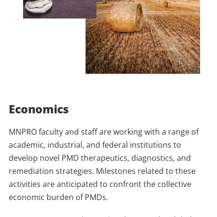
Economics
MNPRO faculty and staff are working with a range of
academic, industrial, and federal institutions to
develop novel PMD therapeutics, diagnostics, and
remediation strategies. Milestones related to these
activities are anticipated to confront the collective
economic burden of PMDs.