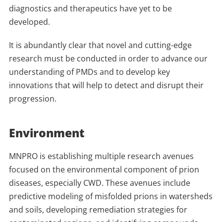
diagnostics and therapeutics have yet to be
developed.
It is abundantly clear that novel and cutting-edge
research must be conducted in order to advance our
understanding of PMDs and to develop key
innovations that will help to detect and disrupt their
progression.
Environment
MNPRO is establishing multiple research avenues
focused on the environmental component of prion
diseases, especially CWD. These avenues include
predictive modeling of misfolded prions in watersheds
and soils, developing remediation strategies for