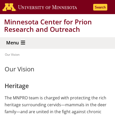
Skip
Go to the 
Search
to
main
Minnesota Center for Prion
content
Research and Outreach
Menu
Our Vision
Breadcrumb
Our Vision
Heritage
The MNPRO team is charged with protecting the rich
heritage surrounding cervids—mammals in the deer
family—and are united in the fight against chronic