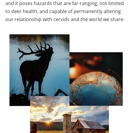
and it poses hazards that are far-ranging, not limited
to deer health, and capable of permanently altering
our relationship with cervids and the world we share.