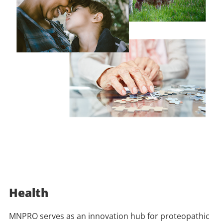
Health
MNPRO serves as an innovation hub for proteopathic