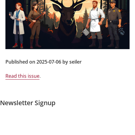
Published on 2025-07-06 by seiler
Read this issue
.
Newsletter Signup