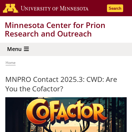
Skip
Go to the 
Search
to
main
Minnesota Center for Prion
content
Research and Outreach
Menu
Home
Breadcrumb
MNPRO Contact 2025.3: CWD: Are
You the Cofactor?